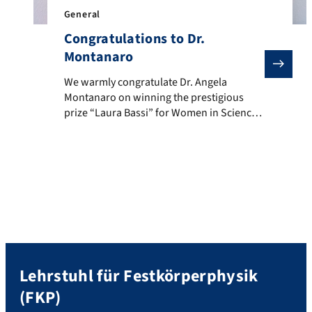
General
Congratulations to Dr.
Montanaro
We warmly congratulate Dr. Angela Montanaro on winni
We warmly congratulate Dr. Angela
Montanaro on winning the prestigious
prize “Laura Bassi” for Women in Science
2023 of the Italian Physical Society. The
Committee motivated the prize awarded to
Dr. Montanaro as follows “for her
contributions to the study and control of
the quantum properties of complex
systems through light-matter interactions
and for her […]
Lehrstuhl für Festkörperphysik
(FKP)