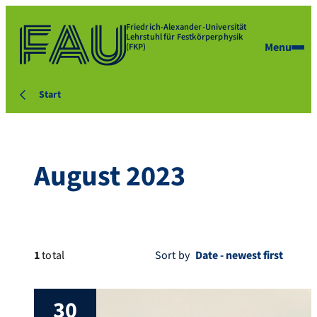
Friedrich-Alexander-Universität
Lehrstuhl für Festkörperphysik
Menu
(FKP)
Start
August 2023
1
total
Sort by
30