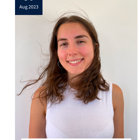
aug 2023