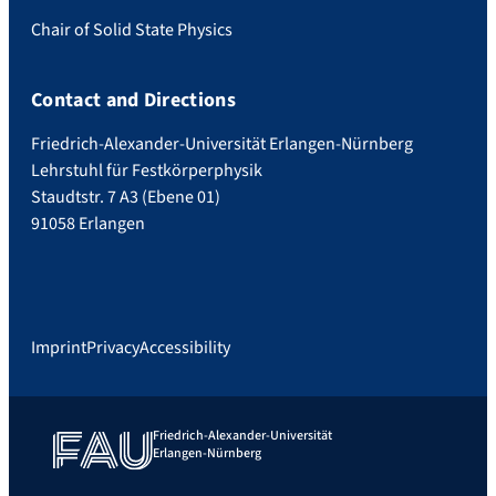
Chair of Solid State Physics
Contact and Directions
Friedrich-Alexander-Universität Erlangen-Nürnberg
Lehrstuhl für Festkörperphysik
Staudtstr. 7 A3 (Ebene 01)
91058 Erlangen
Imprint
Privacy
Accessibility
Friedrich-Alexander-Universität
Erlangen-Nürnberg