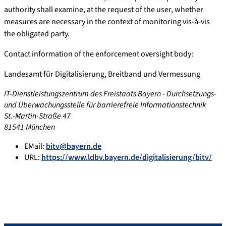
authority shall examine, at the request of the user, whether
measures are necessary in the context of monitoring vis-à-vis
the obligated party.
Contact information of the enforcement oversight body:
Landesamt für Digitalisierung, Breitband und Vermessung
IT-Dienstleistungszentrum des Freistaats Bayern - Durchsetzungs-
und Überwachungsstelle für barrierefreie Informationstechnik
St.-Martin-Straße 47
81541 München
EMail:
bitv@bayern.de
URL:
https://www.ldbv.bayern.de/digitalisierung/bitv/