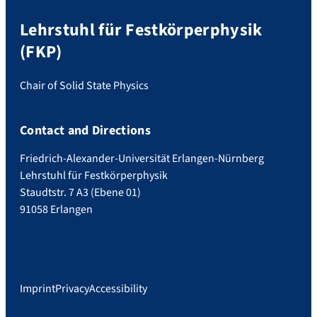
Lehrstuhl für Festkörperphysik
(FKP)
Chair of Solid State Physics
Contact and Directions
Friedrich-Alexander-Universität Erlangen-Nürnberg
Lehrstuhl für Festkörperphysik
Staudtstr. 7 A3 (Ebene 01)
91058 Erlangen
Imprint
Privacy
Accessibility