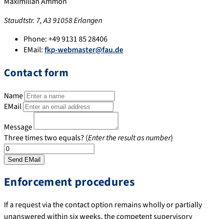
Maximilian Ammon
Staudtstr. 7, A3 91058 Erlangen
Phone:
+49 9131 85 28406
EMail:
fkp-webmaster@fau.de
Contact form
Name
EMail
Message
Three times two equals? (
Enter the result as number
)
Enforcement procedures
If a request via the contact option remains wholly or partially
unanswered within six weeks, the competent supervisory