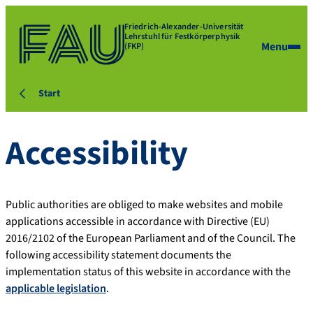
Friedrich-Alexander-Universität
Lehrstuhl für Festkörperphysik
Menu
(FKP)
Start
Accessibility
Public authorities are obliged to make websites and mobile
applications accessible in accordance with Directive (EU)
2016/2102 of the European Parliament and of the Council. The
following accessibility statement documents the
implementation status of this website in accordance with the
applicable legislation
.