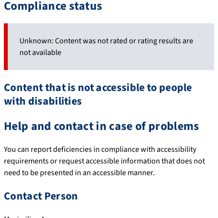
Compliance status
Unknown: Content was not rated or rating results are
not available
Content that is not accessible to people
with disabilities
Help and contact in case of problems
You can report deficiencies in compliance with accessibility
requirements or request accessible information that does not
need to be presented in an accessible manner.
Contact Person