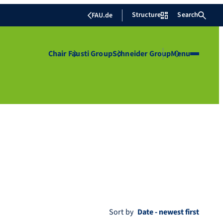
Structure
Search
FAU.de
Chair
Fausti Group
Schneider Group
Menu
Sort by