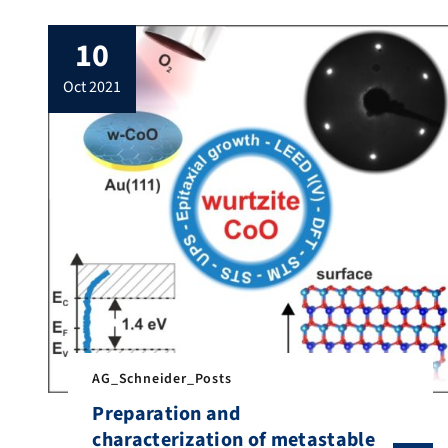
10
oct 2021
AG_Schneider_Posts
Preparation and
characterization of metastable