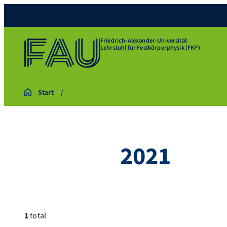
Friedrich-Alexander-Universität
Lehrstuhl für Festkörperphysik (FKP)
Start
2021
1
total