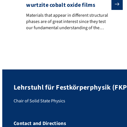
wurtzite cobalt oxide films
Materials that appear in different structural phases a
Materials that appear in different structural
phases are of great interest since they test
our fundamental understanding of the
properties of a substance. The wurtzite
phase of cobalt(II) oxide is a rather elusive
polymorph of CoO that normally has the
simple rocksalt crystal structure. Up to now
it could only be produced and characterized
in […]
Lehrstuhl für Festkörperphysik (FKP
Chair of Solid State Physics
Contact and Directions