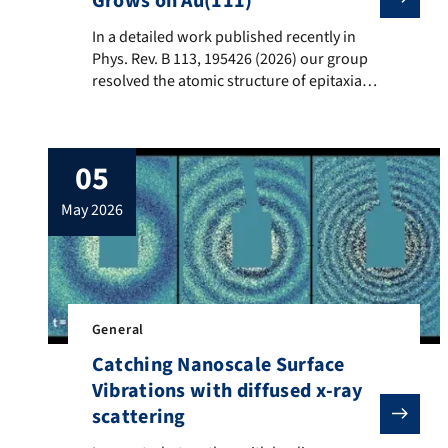
Grows on Au(111)
In a detailed work published recently in Phys. Rev. B
In a detailed work published recently in
Phys. Rev. B 113, 195426 (2026) our group
resolved the atomic structure of epitaxial
single-layer and multilayer TiTe2 films on
Au(111), which surprisingly evolve from
isolated TiTe2 units with Ti atoms
05
embedded in the topmost gold layer. By
Scanning Tunneling Microscopy (STM),
may 2026
Low-Energy Electron Diffraction Intensity
Analysis (LEED-IV) […]
General
Catching Nanoscale Surface
Vibrations with diffused x-ray
scattering