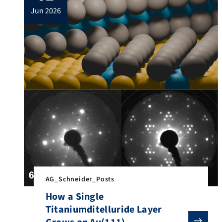
jun 2026
AG_Schneider_Posts
How a Single
Titaniumditelluride Layer