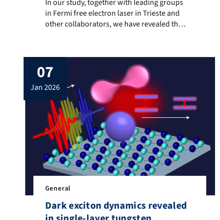
In our study, together with leading groups in Fermi fr
In our study, together with leading groups
in Fermi free electron laser in Trieste and
other collaborators, we have revealed the
possibility of capturing finite momentum
surface vibrational modes using diffused
extreme ultraviolet light. After a
07
femtosecond laser pulse excites the
surface, the diffused x-ray pulse oscillates
jan 2026
and reveal the presence of coherent
surface waves […]
General
Dark exciton dynamics revealed
in single-layer tungsten