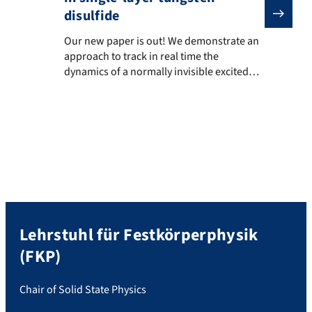
disulfide
Our new paper is out! We demonstrate an approach to tr
Our new paper is out! We demonstrate an
approach to track in real time the
dynamics of a normally invisible excited
state in an atomically thin material. In
single-layer WS2, electrons and holes bind
into excitons. Some exciton states are
“bright” and emit light, while others are
“dark” and usually cannot be seen, even
though […]
Lehrstuhl für Festkörperphysik
(FKP)
Chair of Solid State Physics