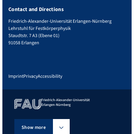
Contact and Directions
Friedrich-Alexander-Universität Erlangen-Nürnberg
Lehrstuhl für Festkörperphysik
Staudtstr. 7 A3 (Ebene 01)
91058 Erlangen
Imprint
Privacy
Accessibility
Friedrich-Alexander-Universität
Erlangen-Nürnberg
Show more