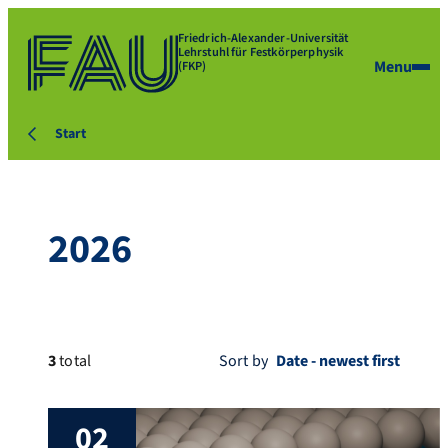
Friedrich-Alexander-Universität
Lehrstuhl für Festkörperphysik
Menu
(FKP)
Start
2026
3
total
Sort by
02